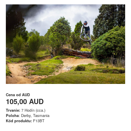
Cena od
AUD
105,00 AUD
Trvanie:
7 Hodín (cca.)
Poloha
: Derby, Tasmania
Kód produktu:
F13BT