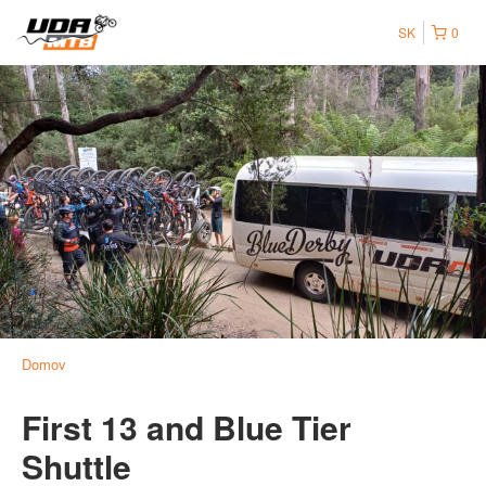
SK
0
Domov
First 13 and Blue Tier
Shuttle