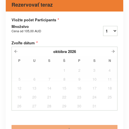
Rezervovať teraz
Vložte počet Participants
*
Množstvo
Cena od
105,00 AUD
Zvoľte dátum
*
októbra
2026
P
U
S
Š
P
S
N
1
2
3
4
5
6
7
8
9
10
11
12
13
14
15
16
17
18
19
20
21
22
23
24
25
26
27
28
29
30
31