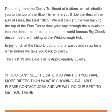
Departing from the Derby Trailhead at 8.45am, we will shuttle
you to the top of the Blue Tier where you'll ride the Best of the
Bay of Fires, the First 13km. We will then shuttle you back to
the top of the Blue Tier to flow your way through the sub-alpine,
into the dense rainforest, and onto the world famous Big Chook
descent before finishing at the Weldborough Pub.
Enjoy lunch at the historic pub and afterwards and relax for a
while before we take you back to Derby.
The First 13 and Blue Tier is Approximately 35kms.
*IF YOU CAN'T SEE THE DATE YOU WANT OR YOU HAVE
MORE RIDERS THAN WHAT IS SHOWING AVAILABLE,
PLEASE CONTACT JOSH AND WE WILL DO OUR BEST TO
GET YOU THERE