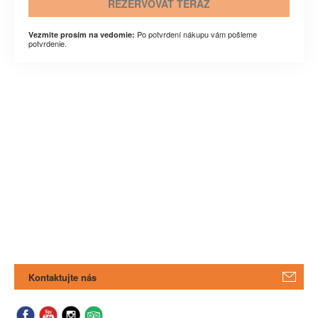
REZERVOVAŤ TERAZ
Po potvrdení nákupu vám pošleme
Vezmite prosím na vedomie:
potvrdenie.
Kontaktujte nás