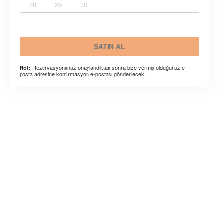
28
29
30
SATIN AL
Rezervasyonunuz onaylandıktan sonra bize vermiş olduğunuz e-
Not:
posta adresine konfirmasyon e-postası gönderilecek.