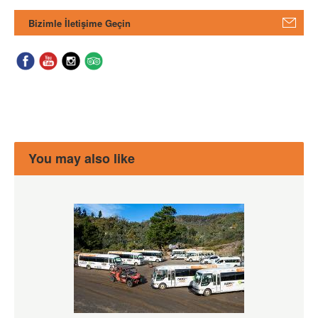
Bizimle İletişime Geçin
You may also like