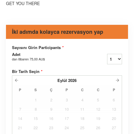
GET YOU THERE
İki adımda kolayca rezervasyon yap
Sayısını Girin Participants
*
Adet
dan itibaren
75,00 AU$
Bir Tarih Seçin
*
Eylül
2026
P
S
Ç
P
C
C
P
1
2
3
4
5
6
7
8
9
10
11
12
13
14
15
16
17
18
19
20
21
22
23
24
25
26
27