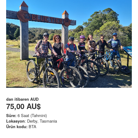
dan itibaren
AUD
75,00 AU$
Süre:
6 Saat (Tahmini)
Lokasyon
: Derby, Tasmania
Ürün kodu:
BTA