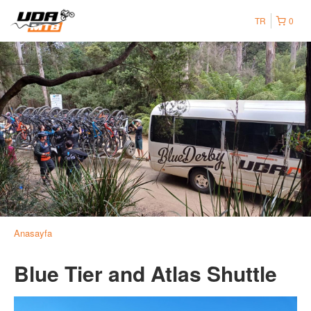
TR
0
Anasayfa
Blue Tier and Atlas Shuttle