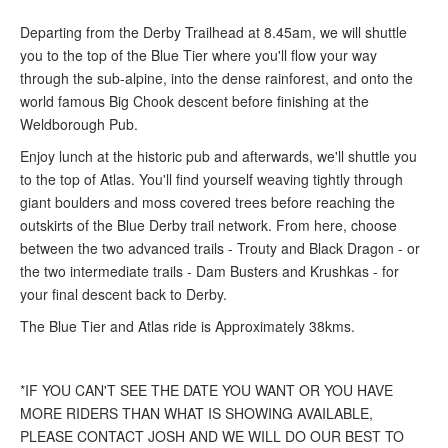
Departing from the Derby Trailhead at 8.45am, we will shuttle
you to the top of the Blue Tier where you'll flow your way
through the sub-alpine, into the dense rainforest, and onto the
world famous Big Chook descent before finishing at the
Weldborough Pub.
Enjoy lunch at the historic pub and afterwards, we'll shuttle you
to the top of Atlas. You'll find yourself weaving tightly through
giant boulders and moss covered trees before reaching the
outskirts of the Blue Derby trail network. From here, choose
between the two advanced trails - Trouty and Black Dragon - or
the two intermediate trails - Dam Busters and Krushkas - for
your final descent back to Derby.
The Blue Tier and Atlas ride is Approximately 38kms.
*IF YOU CAN'T SEE THE DATE YOU WANT OR YOU HAVE
MORE RIDERS THAN WHAT IS SHOWING AVAILABLE,
PLEASE CONTACT JOSH AND WE WILL DO OUR BEST TO