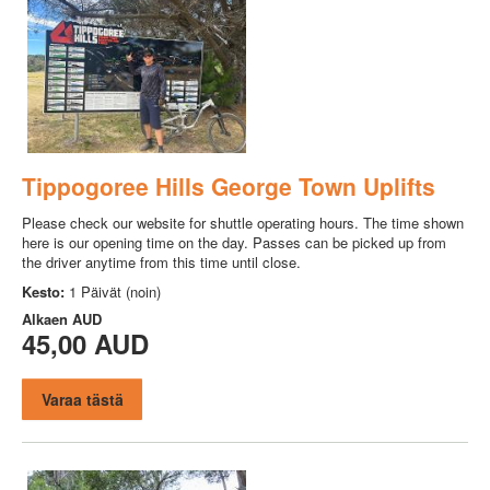
Tippogoree Hills George Town Uplifts
Please check our website for shuttle operating hours. The time shown
here is our opening time on the day. Passes can be picked up from
the driver anytime from this time until close.
Kesto:
1 Päivät (noin)
Alkaen
AUD
45,00 AUD
Varaa tästä