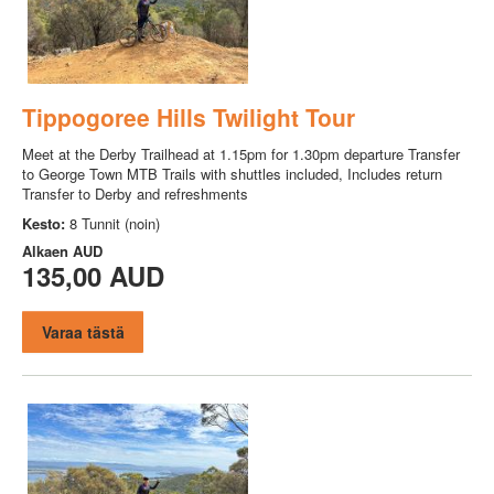
Tippogoree Hills Twilight Tour
Meet at the Derby Trailhead at 1.15pm for 1.30pm departure Transfer
to George Town MTB Trails with shuttles included, Includes return
Transfer to Derby and refreshments
Kesto:
8 Tunnit (noin)
Alkaen
AUD
135,00 AUD
Varaa tästä