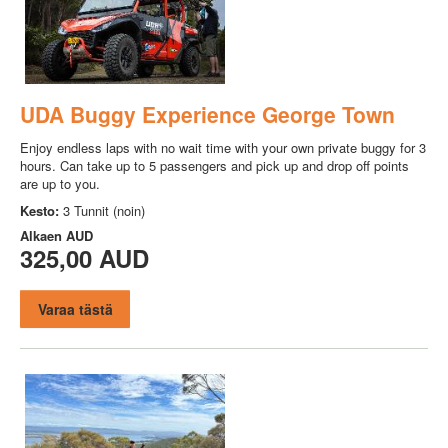
UDA Buggy Experience George Town
Enjoy endless laps with no wait time with your own private buggy for 3
hours. Can take up to 5 passengers and pick up and drop off points
are up to you.
Kesto:
3 Tunnit (noin)
Alkaen
AUD
325,00 AUD
Varaa tästä