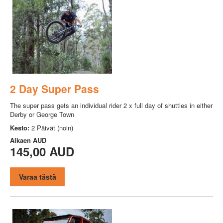
2 Day Super Pass
The super pass gets an individual rider 2 x full day of shuttles in either
Derby or George Town
Kesto:
2 Päivät (noin)
Alkaen
AUD
145,00 AUD
Varaa tästä