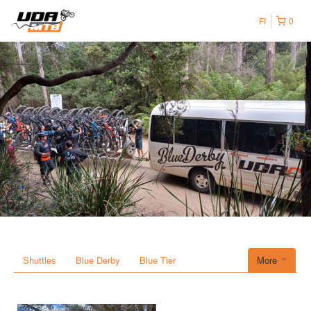
FI
0
Shuttles
Blue Derby
Blue Tier
More