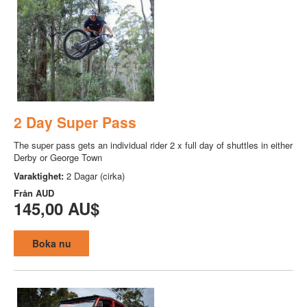
2 Day Super Pass
The super pass gets an individual rider 2 x full day of shuttles in either
Derby or George Town
Varaktighet:
2 Dagar (cirka)
Från
AUD
145,00 AU$
Boka nu