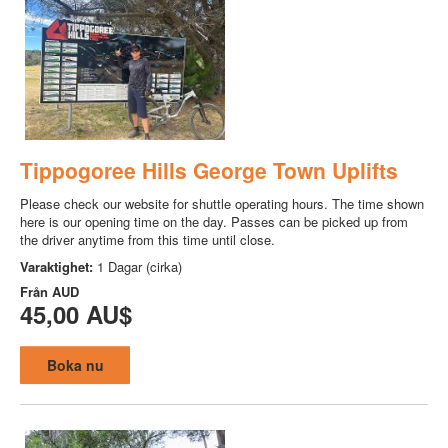
Tippogoree Hills George Town Uplifts
Please check our website for shuttle operating hours. The time shown
here is our opening time on the day. Passes can be picked up from
the driver anytime from this time until close.
Varaktighet:
1 Dagar (cirka)
Från
AUD
45,00 AU$
Boka nu