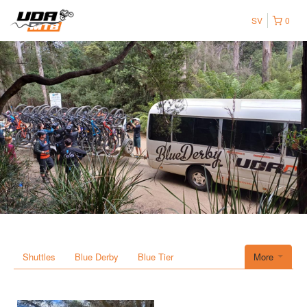
SV
0
Shuttles
Blue Derby
Blue Tier
More