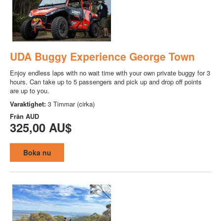
UDA Buggy Experience George Town
Enjoy endless laps with no wait time with your own private buggy for 3
hours. Can take up to 5 passengers and pick up and drop off points
are up to you.
Varaktighet:
3 Timmar (cirka)
Från
AUD
325,00 AU$
Boka nu