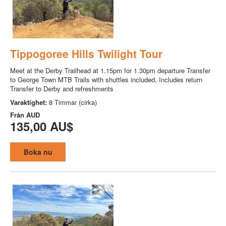
Tippogoree Hills Twilight Tour
Meet at the Derby Trailhead at 1.15pm for 1.30pm departure Transfer
to George Town MTB Trails with shuttles included, Includes return
Transfer to Derby and refreshments
Varaktighet:
8 Timmar (cirka)
Från
AUD
135,00 AU$
Boka nu